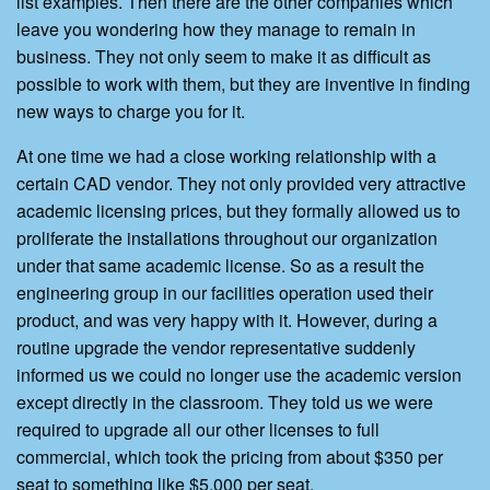
list examples. Then there are the other companies which
leave you wondering how they manage to remain in
business. They not only seem to make it as difficult as
possible to work with them, but they are inventive in finding
new ways to charge you for it.
At one time we had a close working relationship with a
certain CAD vendor. They not only provided very attractive
academic licensing prices, but they formally allowed us to
proliferate the installations throughout our organization
under that same academic license. So as a result the
engineering group in our facilities operation used their
product, and was very happy with it. However, during a
routine upgrade the vendor representative suddenly
informed us we could no longer use the academic version
except directly in the classroom. They told us we were
required to upgrade all our other licenses to full
commercial, which took the pricing from about $350 per
seat to something like $5,000 per seat.