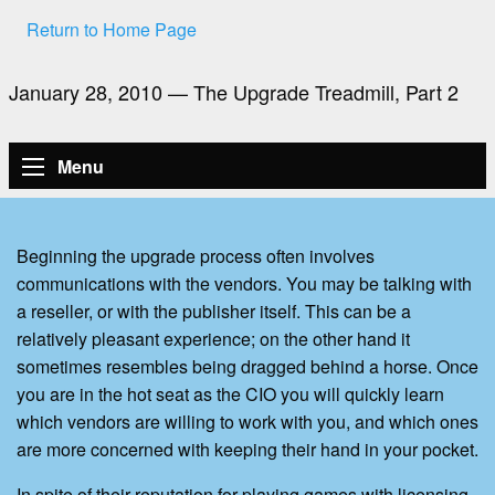
Return to Home Page
January 28, 2010 — The Upgrade Treadmill, Part 2
Menu
Beginning the upgrade process often involves
communications with the vendors. You may be talking with
a reseller, or with the publisher itself. This can be a
relatively pleasant experience; on the other hand it
sometimes resembles being dragged behind a horse. Once
you are in the hot seat as the CIO you will quickly learn
which vendors are willing to work with you, and which ones
are more concerned with keeping their hand in your pocket.
In spite of their reputation for playing games with licensing,