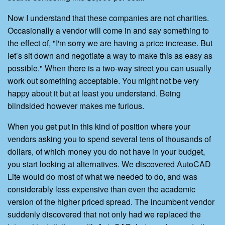
Now I understand that these companies are not charities.
Occasionally a vendor will come in and say something to
the effect of, "I'm sorry we are having a price increase. But
let’s sit down and negotiate a way to make this as easy as
possible." When there is a two-way street you can usually
work out something acceptable. You might not be very
happy about it but at least you understand. Being
blindsided however makes me furious.
When you get put in this kind of position where your
vendors asking you to spend several tens of thousands of
dollars, of which money you do not have in your budget,
you start looking at alternatives. We discovered AutoCAD
Lite would do most of what we needed to do, and was
considerably less expensive than even the academic
version of the higher priced spread. The incumbent vendor
suddenly discovered that not only had we replaced the