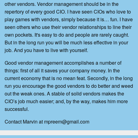
other vendors. Vendor management should be in the
repertory of every good CIO. I have seen CIOs who love to
play games with vendors, simply because it is… fun. I have
seen others who use their vendor relationships to line their
own pockets. It's easy to do and people are rarely caught.
But in the long run you will be much less effective in your
job. And you have to live with yourself.
Good vendor management accomplishes a number of
things: first of all it saves your company money. In the
current economy that is no mean feat. Secondly, in the long
run you encourage the good vendors to do better and weed
out the weak ones. A stable of solid vendors makes the
CIO’s job much easier; and, by the way, makes him more
successful.
Contact Marvin at mpreem@gmail.com