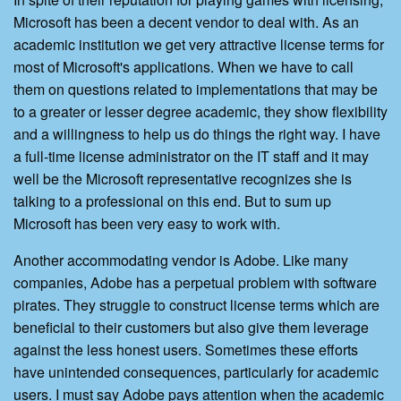
Microsoft has been a decent vendor to deal with. As an
academic institution we get very attractive license terms for
most of Microsoft's applications. When we have to call
them on questions related to implementations that may be
to a greater or lesser degree academic, they show flexibility
and a willingness to help us do things the right way. I have
a full-time license administrator on the IT staff and it may
well be the Microsoft representative recognizes she is
talking to a professional on this end. But to sum up
Microsoft has been very easy to work with.
Another accommodating vendor is Adobe. Like many
companies, Adobe has a perpetual problem with software
pirates. They struggle to construct license terms which are
beneficial to their customers but also give them leverage
against the less honest users. Sometimes these efforts
have unintended consequences, particularly for academic
users. I must say Adobe pays attention when the academic