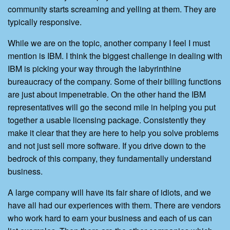
community starts screaming and yelling at them. They are
typically responsive.
While we are on the topic, another company I feel I must
mention is IBM. I think the biggest challenge in dealing with
IBM is picking your way through the labyrinthine
bureaucracy of the company. Some of their billing functions
are just about impenetrable. On the other hand the IBM
representatives will go the second mile in helping you put
together a usable licensing package. Consistently they
make it clear that they are here to help you solve problems
and not just sell more software. If you drive down to the
bedrock of this company, they fundamentally understand
business.
A large company will have its fair share of idiots, and we
have all had our experiences with them. There are vendors
who work hard to earn your business and each of us can